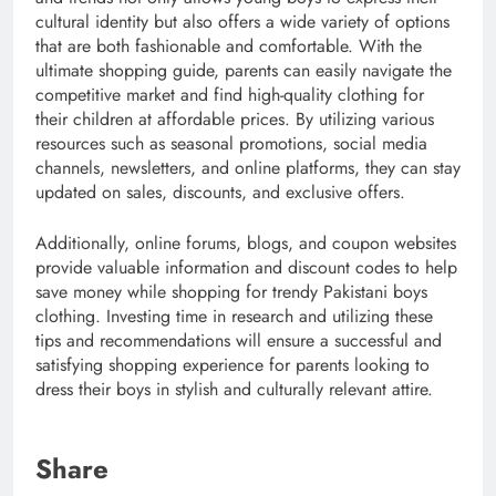
cultural identity but also offers a wide variety of options
that are both fashionable and comfortable. With the
ultimate shopping guide, parents can easily navigate the
competitive market and find high-quality clothing for
their children at affordable prices. By utilizing various
resources such as seasonal promotions, social media
channels, newsletters, and online platforms, they can stay
updated on sales, discounts, and exclusive offers.
Additionally, online forums, blogs, and coupon websites
provide valuable information and discount codes to help
save money while shopping for trendy Pakistani boys
clothing. Investing time in research and utilizing these
tips and recommendations will ensure a successful and
satisfying shopping experience for parents looking to
dress their boys in stylish and culturally relevant attire.
Share