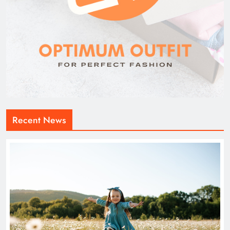
Recent News