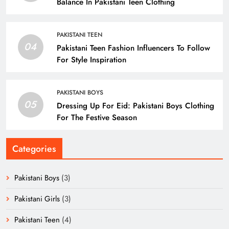
Balance In Pakistani Teen Clothing
PAKISTANI TEEN
04
Pakistani Teen Fashion Influencers To Follow
For Style Inspiration
PAKISTANI BOYS
05
Dressing Up For Eid: Pakistani Boys Clothing
For The Festive Season
Categories
Pakistani Boys
(3)
Pakistani Girls
(3)
Pakistani Teen
(4)