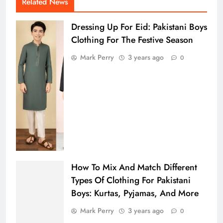
Related News
Dressing Up For Eid: Pakistani Boys
Clothing For The Festive Season
Mark Perry
3 years ago
0
How To Mix And Match Different
Types Of Clothing For Pakistani
Boys: Kurtas, Pyjamas, And More
Mark Perry
3 years ago
0