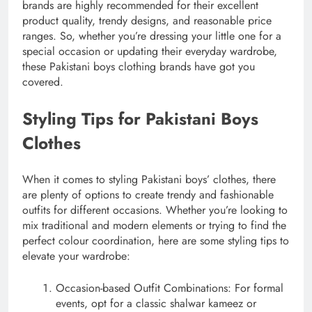
brands are highly recommended for their excellent
product quality, trendy designs, and reasonable price
ranges. So, whether you’re dressing your little one for a
special occasion or updating their everyday wardrobe,
these Pakistani boys clothing brands have got you
covered.
Styling Tips for Pakistani Boys
Clothes
When it comes to styling Pakistani boys’ clothes, there
are plenty of options to create trendy and fashionable
outfits for different occasions. Whether you’re looking to
mix traditional and modern elements or trying to find the
perfect colour coordination, here are some styling tips to
elevate your wardrobe:
Occasion-based Outfit Combinations: For formal
events, opt for a classic shalwar kameez or