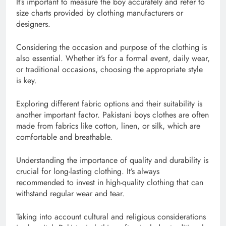
It’s important to measure the boy accurately and refer to
size charts provided by clothing manufacturers or
designers.
Considering the occasion and purpose of the clothing is
also essential. Whether it’s for a formal event, daily wear,
or traditional occasions, choosing the appropriate style
is key.
Exploring different fabric options and their suitability is
another important factor. Pakistani boys clothes are often
made from fabrics like cotton, linen, or silk, which are
comfortable and breathable.
Understanding the importance of quality and durability is
crucial for long-lasting clothing. It’s always
recommended to invest in high-quality clothing that can
withstand regular wear and tear.
Taking into account cultural and religious considerations