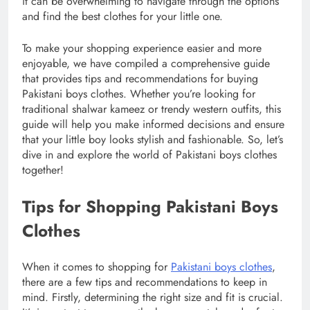
it can be overwhelming to navigate through the options
and find the best clothes for your little one.
To make your shopping experience easier and more
enjoyable, we have compiled a comprehensive guide
that provides tips and recommendations for buying
Pakistani boys clothes. Whether you’re looking for
traditional shalwar kameez or trendy western outfits, this
guide will help you make informed decisions and ensure
that your little boy looks stylish and fashionable. So, let’s
dive in and explore the world of Pakistani boys clothes
together!
Tips for Shopping Pakistani Boys
Clothes
When it comes to shopping for
Pakistani boys clothes
,
there are a few tips and recommendations to keep in
mind. Firstly, determining the right size and fit is crucial.