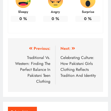
Sleepy
Angry
Surprise
0
%
0
%
0
%
Post
Previous:
Next:
navigation
Traditional Vs.
Celebrating Culture:
Western: Finding The
How Pakistani Girls
Perfect Balance In
Clothing Reflects
Pakistani Teen
Tradition And Identity
Clothing