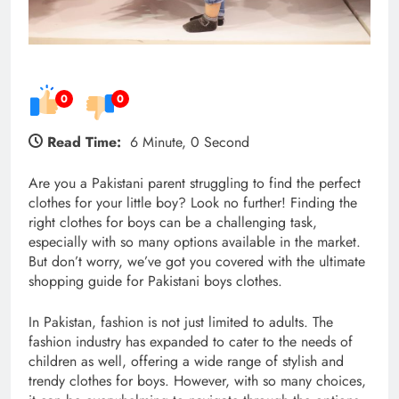
0
0
Read Time:
6 Minute, 0 Second
Are you a Pakistani parent struggling to find the perfect
clothes for your little boy? Look no further! Finding the
right clothes for boys can be a challenging task,
especially with so many options available in the market.
But don’t worry, we’ve got you covered with the ultimate
shopping guide for Pakistani boys clothes.
In Pakistan, fashion is not just limited to adults. The
fashion industry has expanded to cater to the needs of
children as well, offering a wide range of stylish and
trendy clothes for boys. However, with so many choices,