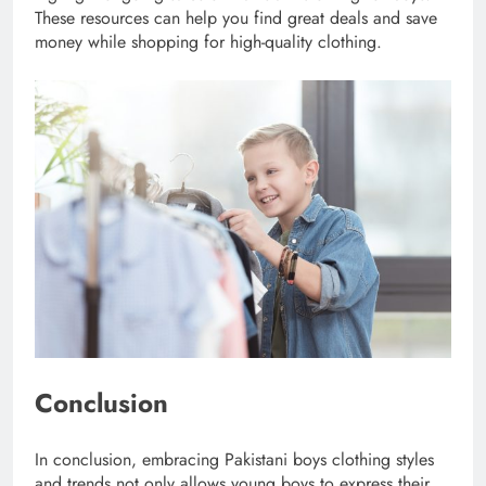
These resources can help you find great deals and save
money while shopping for high-quality clothing.
Conclusion
In conclusion, embracing Pakistani boys clothing styles
and trends not only allows young boys to express their