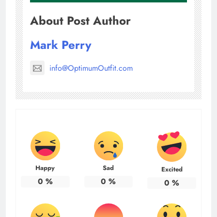
About Post Author
Mark Perry
info@OptimumOutfit.com
Happy
Sad
Excited
0
%
0
%
0
%