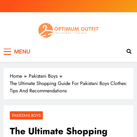
Skip
to
content
Optimum Outfit
N/A
MENU
Home
Pakistani Boys
The Ultimate Shopping Guide For Pakistani Boys Clothes:
Tips And Recommendations
PAKISTANI BOYS
The Ultimate Shopping