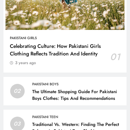
PAKISTANI GIRLS
Celebrating Culture: How Pakistani Girls
Clothing Reflects Tradition And Identity
01
3 years ago
PAKISTANI BOYS
02
The Ultimate Shopping Guide For Pakistani
Boys Clothes: Tips And Recommendations
PAKISTANI TEEN
03
Traditional Vs. Western: Finding The Perfect