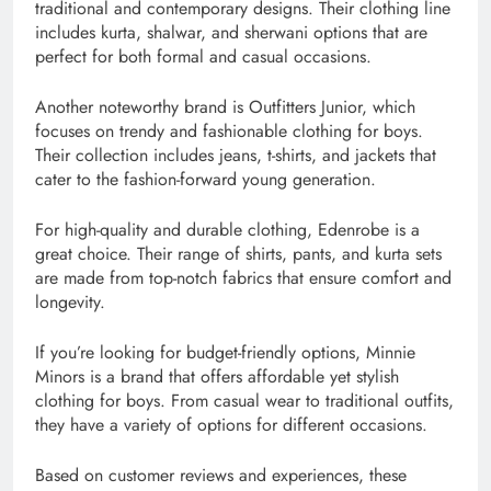
traditional and contemporary designs. Their clothing line
includes kurta, shalwar, and sherwani options that are
perfect for both formal and casual occasions.
Another noteworthy brand is Outfitters Junior, which
focuses on trendy and fashionable clothing for boys.
Their collection includes jeans, t-shirts, and jackets that
cater to the fashion-forward young generation.
For high-quality and durable clothing, Edenrobe is a
great choice. Their range of shirts, pants, and kurta sets
are made from top-notch fabrics that ensure comfort and
longevity.
If you’re looking for budget-friendly options, Minnie
Minors is a brand that offers affordable yet stylish
clothing for boys. From casual wear to traditional outfits,
they have a variety of options for different occasions.
Based on customer reviews and experiences, these