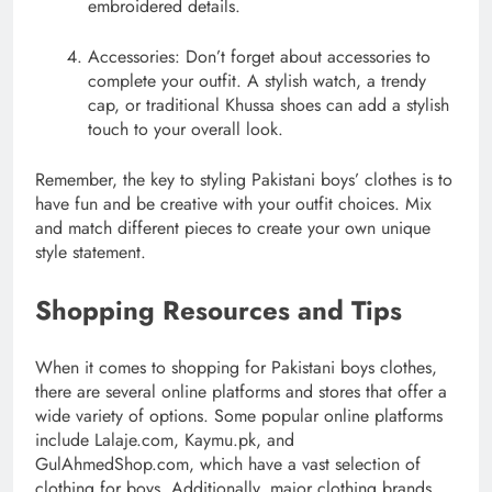
embroidered details.
Accessories: Don’t forget about accessories to
complete your outfit. A stylish watch, a trendy
cap, or traditional Khussa shoes can add a stylish
touch to your overall look.
Remember, the key to styling Pakistani boys’ clothes is to
have fun and be creative with your outfit choices. Mix
and match different pieces to create your own unique
style statement.
Shopping Resources and Tips
When it comes to shopping for Pakistani boys clothes,
there are several online platforms and stores that offer a
wide variety of options. Some popular online platforms
include Lalaje.com, Kaymu.pk, and
GulAhmedShop.com, which have a vast selection of
clothing for boys. Additionally, major clothing brands