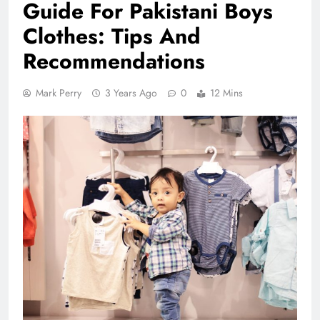
Guide For Pakistani Boys
Clothes: Tips And
Recommendations
Mark Perry
3 Years Ago
0
12 Mins