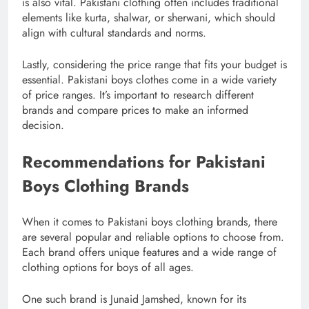
is also vital. Pakistani clothing often includes traditional
elements like kurta, shalwar, or sherwani, which should
align with cultural standards and norms.
Lastly, considering the price range that fits your budget is
essential. Pakistani boys clothes come in a wide variety
of price ranges. It’s important to research different
brands and compare prices to make an informed
decision.
Recommendations for Pakistani
Boys Clothing Brands
When it comes to Pakistani boys clothing brands, there
are several popular and reliable options to choose from.
Each brand offers unique features and a wide range of
clothing options for boys of all ages.
One such brand is Junaid Jamshed, known for its