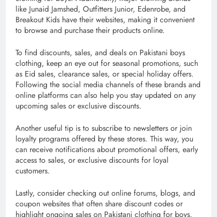
like Junaid Jamshed, Outfitters Junior, Edenrobe, and
Breakout Kids have their websites, making it convenient
to browse and purchase their products online.
To find discounts, sales, and deals on Pakistani boys
clothing, keep an eye out for seasonal promotions, such
as Eid sales, clearance sales, or special holiday offers.
Following the social media channels of these brands and
online platforms can also help you stay updated on any
upcoming sales or exclusive discounts.
Another useful tip is to subscribe to newsletters or join
loyalty programs offered by these stores. This way, you
can receive notifications about promotional offers, early
access to sales, or exclusive discounts for loyal
customers.
Lastly, consider checking out online forums, blogs, and
coupon websites that often share discount codes or
highlight ongoing sales on Pakistani clothing for boys.