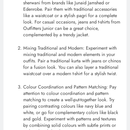
sherwani from brands like Junaid Jamshed or
Edenrobe. Pair them with traditional accessories
like a waistcoat or a stylish pagri for a complete
look. For casual occasions, jeans and t-shirts from
Outfitters Junior can be a great choice,
complemented by a trendy jacket.
Mixing Traditional and Modern: Experiment with
mixing traditional and modern elements in your
outfits. Pair a traditional kurta with jeans or chinos
for a fusion look. You can also layer a traditional
waistcoat over a modern t-shirt for a stylish twist.
Colour Coordination and Pattern Matching: Pay
attention to colour coordination and pattern
matching to create a well-put-together look. Try
pairing contrasting colours like navy blue and
white, or go for complementary colors like black
and gold. Experiment with patterns and textures
by combining solid colours with subtle prints or